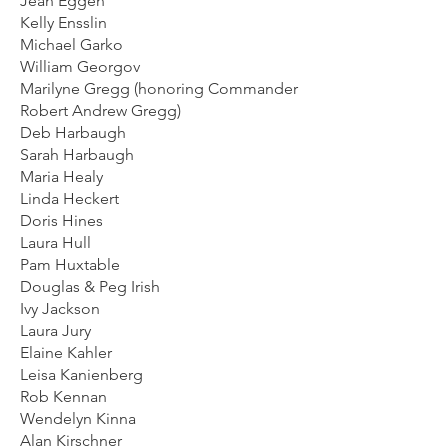
Jean Eggen
Kelly Ensslin
Michael Garko
William Georgov
Marilyne Gregg (honoring Commander
Robert Andrew Gregg)
Deb Harbaugh
Sarah Harbaugh
Maria Healy
Linda Heckert
Doris Hines
Laura Hull
Pam Huxtable
Douglas & Peg Irish
Ivy Jackson
Laura Jury
Elaine Kahler
Leisa Kanienberg
Rob Kennan
Wendelyn Kinna
Alan Kirschner