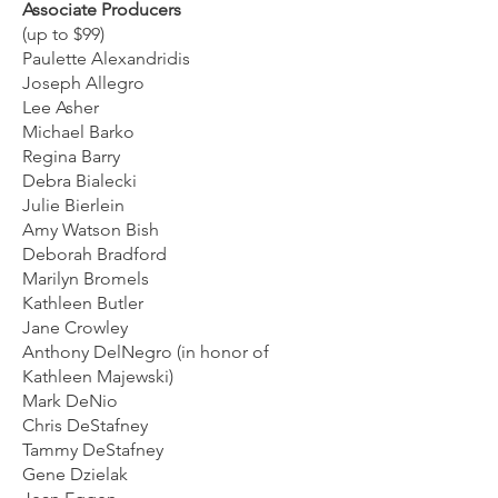
Associate Producers
(up to $99)
Paulette Alexandridis
Joseph Allegro
Lee Asher
Michael Barko
Regina Barry
Debra Bialecki
Julie Bierlein
Amy Watson Bish
Deborah Bradford
Marilyn Bromels
Kathleen Butler
Jane Crowley
Anthony DelNegro (in honor of
Kathleen Majewski)
Mark DeNio
Chris DeStafney
Tammy DeStafney
Gene Dzielak