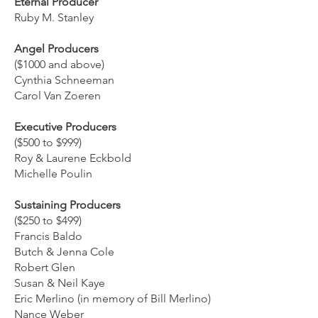
Eternal Producer
Ruby M. Stanley
Angel Producers
($1000 and above)
Cynthia Schneeman
Carol Van Zoeren
Executive Producers
($500 to $999)
Roy & Laurene Eckbold
Michelle Poulin
Sustaining Producers
($250 to $499)
Francis Baldo
Butch & Jenna Cole
Robert Glen
Susan & Neil Kaye
Eric Merlino (in memory of Bill Merlino)
Nance Weber