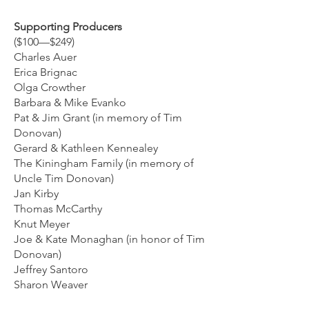
Supporting Producers
($100—$249)
Charles Auer
Erica Brignac
Olga Crowther
Barbara & Mike Evanko
Pat & Jim Grant (in memory of Tim
Donovan)
Gerard & Kathleen Kennealey
The Kiningham Family (in memory of
Uncle Tim Donovan)
Jan Kirby
Thomas McCarthy
Knut Meyer
Joe & Kate Monaghan (in honor of Tim
Donovan)
Jeffrey Santoro
Sharon Weaver