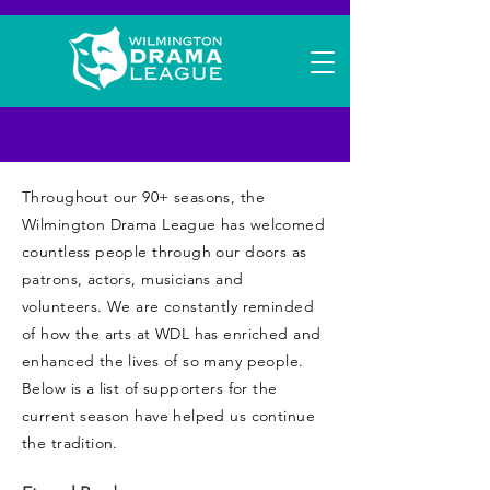
Friends of WDL
Throughout our 90+ seasons, the
Wilmington Drama League has welcomed
countless people through our doors as
patrons, actors, musicians and
volunteers. We are constantly reminded
of how the arts at WDL has enriched and
enhanced the lives of so many people.
Below is a list of supporters for the
current season have helped us continue
the tradition.