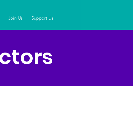
Join Us
Support Us
ctors