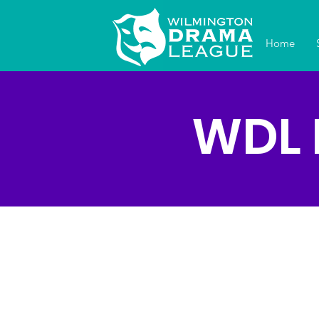
Home
WDL 