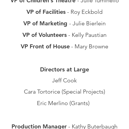
VP of Chil
dren's Theatre
- Julie Tuminello
VP of Facilities
- Roy Eckbold
VP of Marketing
- Julie Bierlein
VP of Volunteers
- Kelly Paustian
VP Front of House
- Mary Browne
Directors at Large
J
eff Cook
Cara Tortorice (Special Projects)
Eric Merlino (Grants)
Production Manager
- Kath
y Buterbaugh