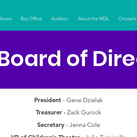
Shows
Box Office
Audition
About the WDL
Chrysalis
Board of Dire
President
- Gene Dzielak
Treasurer
Zack Gurock
-
Secretary
- Jenna Cole