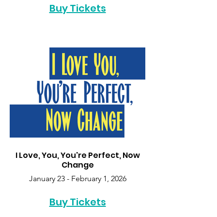
Buy Tickets
I Love, You, You're Perfect, Now
Change
January 23 - February 1, 2026
Buy Tickets