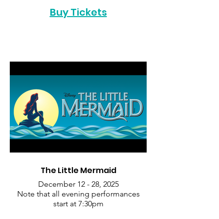
Buy Tickets
The Little Mermaid
December 12 - 28, 2025
Note that all evening performances
start at 7:30pm