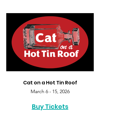
Cat on a Hot Tin Roof
March 6 - 15, 2026
Buy Tickets