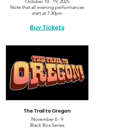
October 10 - 19, 2025
Note that all evening performances
start at 7:30pm
Buy Tickets
The Trail to Oregon
November 6 - 9
Black Box Series