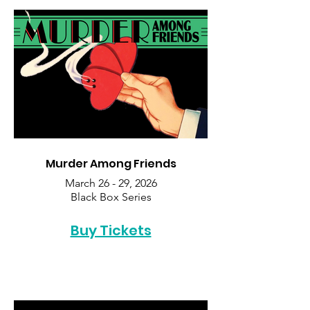
Murder Among Friends
March 26 - 29, 2026
Black Box Series
Buy Tickets