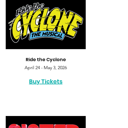
Ride the Cyclone
April 24 - May 3, 2026
Buy Tickets