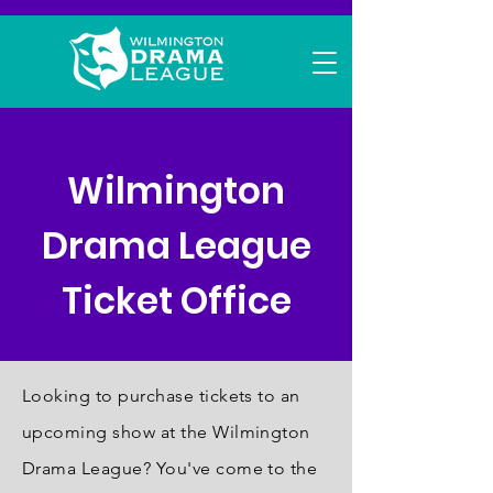
Wilmington
Drama League
Ticket Office
Looking to purchase tickets to an
upcoming show at the Wilmington
Drama League? You've come to the