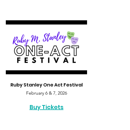
Ruby Stanley One Act Festival
February 6 & 7, 2026
Buy Tickets