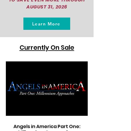
AUGUST 31, 2026
Learn More
Currently On Sale
Angels in America Part One: