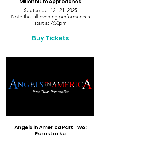
Millennium Approaches
September 12 - 21, 2025
Note that all evening performances
start at 7:30pm
Buy Tickets
Angels in America Part Two:
Perestroika