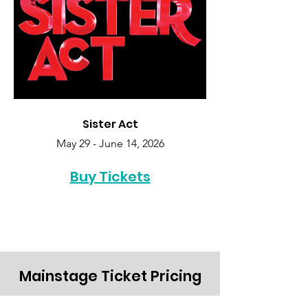
Sister Act
May 29 - June 14, 2026
Buy Tickets
Mainstage Ticket Pricing