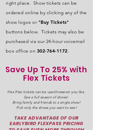
right place. Show tickets can be
ordered online by clicking any of the
show logos or
"Buy Tickets"
buttons below. Tickets may also be
purchased via our 24-hour voicemail
box office on
302-764-1172
.
Save Up To 25% with
Flex Tickets
Flex Plan tickets can be used however you like.
See a full season of shows!
Bring family and friends to a single show!
Pick only the shows you want to see!
TAKE ADVANTAGE OF OUR
EARLYBIRD FLEXPASS PRICING
TO SAVE EVEN MORE THROUGH