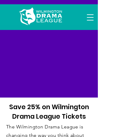
Wilmington
Drama League
Flex Tickets
Save 25% on Wilmington
Drama League Tickets
The Wilmington Drama League is
changing the way you think about