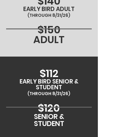
$140
EARLY BIRD ADULT
(THROUGH 8/31/26)
$150
ADULT
$112
EARLY BIRD SENIOR &
STUDENT
(THROUGH 8/31/26)
$120
SENIOR &
STUDENT