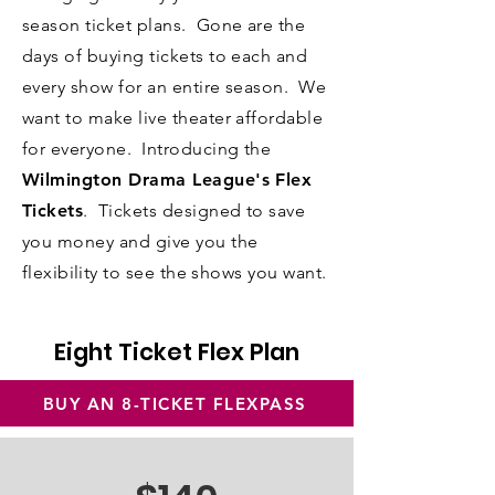
season ticket plans. Gone are the
days of buying tickets to each and
every show for an entire season. We
want to make live theater affordable
for everyone.
Introducing the
Wilmington Drama League's Flex
Tickets
. Tickets designed to save
you money and give you the
flexibility
to see the shows you want.
Eight Ticket Flex Plan
BUY AN 8-TICKET FLEXPASS