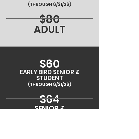
(THROUGH 8/31/26)
$80
ADULT
$60
EARLY BIRD SENIOR &
STUDENT
(THROUGH 8/31/26)
$64
SENIOR &
STUDENT