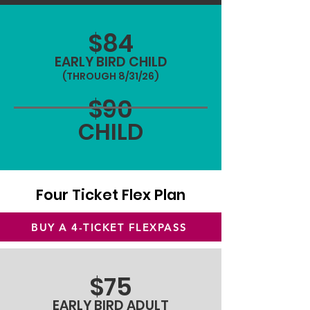
$84
EARLY BIRD CHILD
(THROUGH 8/31/26)
$90
CHILD
Four Ticket Flex Plan
BUY A 4-TICKET FLEXPASS
$75
EARLY BIRD ADULT