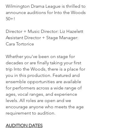
Wilmington Drama League is thrilled to
announce auditions for Into the Woods
50+!
Director + Music Director: Liz Hazelett
Assistant Director + Stage Manager:
Cara Tortorice
Whether you've been on stage for
decades or are finally taking your first
trip Into the Woods, there is a place for
you in this production. Featured and
ensemble opportunities are available
for performers across a wide range of
ages, vocal ranges, and experience
levels. All roles are open and we
encourage anyone who meets the age
requirement to audition.
AUDITION DATES