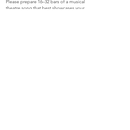
Please prepare 16–32 bars of a musical
theatre song that best showcases your
voice. Bring clearly marked sheet music
in the correct key for the accompanist.
An accompanist will be provided. If
you prefer to sing with a track, a
Bluetooth speaker will be available.
Please ensure your track is
downloaded and ready to play before
your audition.
Video auditions are welcome.
Please email your audition materials to
caraanntortorice@gmail.com
by 8:00
PM on Monday June 29.
We Need Your Support
Today!