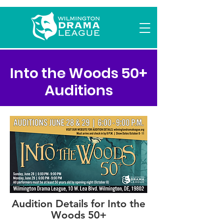
Into the Woods 50+
Auditions
Audition Details for Into the
Woods 50+