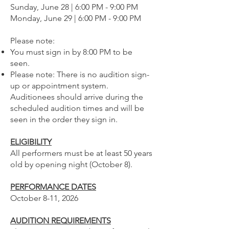
Sunday, June 28 | 6:00 PM - 9:00 PM
Monday, June 29 | 6:00 PM - 9:00 PM
Please note:
You must sign in by 8:00 PM to be
seen.
Please note: There is no audition sign-
up or appointment system.
Auditionees should arrive during the
scheduled audition times and will be
seen in the order they sign in.
ELIGIBILITY
All performers must be at least 50 years
old by opening night (October 8).
PERFORMANCE DATES
October 8-11, 2026
AUDITION REQUIREMENTS