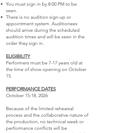
You must sign in by 8:00 PM to be
seen.
There is no audition sign-up or
appointment system. Auditionees
should arrive during the scheduled
audition times and will be seen in the
order they sign in.
ELIGIBILITY
Performers must be 7-17 years old at
the time of show opening on October
15.
PERFORMANCE DATES
October 15-18, 2026
Because of the limited rehearsal
process and the collaborative nature of
the production, no technical week or
performance conflicts will be