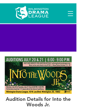
Into the Woods Jr.
Auditions
Audition Details for Into the
Woods Jr.