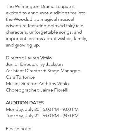
The Wilmington Drama League is
excited to announce auditions for Into
the Woods Jr., a magical musical
adventure featuring beloved fairy tale
characters, unforgettable songs, and
important lessons about wishes, family,
and growing up.
Director: Lauren Vitalo
Junior Director: Ivy Jackson
Assistant Director + Stage Manager:
Cara Tortorice
Music Director: Anthony Vitalo
Choreographer: Jaime Fiorelli
AUDITION DATES
Monday, July 20 | 6:00 PM - 9:00 PM
Tuesday, July 21 | 6:00 PM - 9:00 PM
Please note: