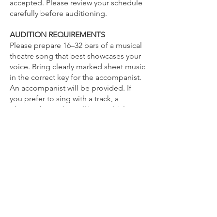
accepted. Please review your schedule
carefully before auditioning.
AUDITION REQUIREMENTS
Please prepare 16–32 bars of a musical
theatre song that best showcases your
voice. Bring clearly marked sheet music
in the correct key for the accompanist.
An accompanist will be provided. If
you prefer to sing with a track, a
Bluetooth speaker will be available.
Please ensure your track is
downloaded and ready to play before
your audition.
Video auditions are welcome.
Please email your audition materials
to
caraanntortorice@gmail.com
by 8:00
PM on Tuesday July 21.
Whether you're a seasoned performer